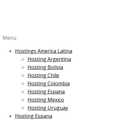
Menu
Hostings America Latina
Hosting Argentina
Hosting Bolivia
Hosting Chile
Hosting Colombia
Hosting Espana
Hosting Mexico
Hosting Uruguay
Hosting Espana