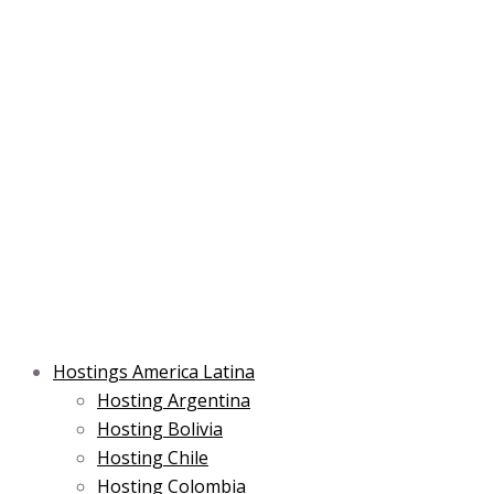
Skip
Post
Type
Name*
Main
Main
Email*
to
navigation
here..
Menu
Menu
content
Hostings America Latina
Hosting Argentina
Hosting Bolivia
Hosting Chile
Hosting Colombia