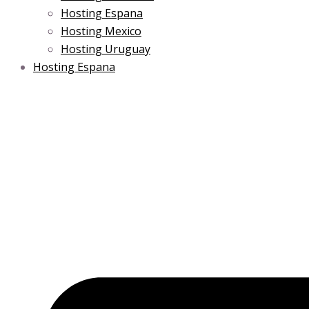
Hosting Espana
Hosting Mexico
Hosting Uruguay
Hosting Espana