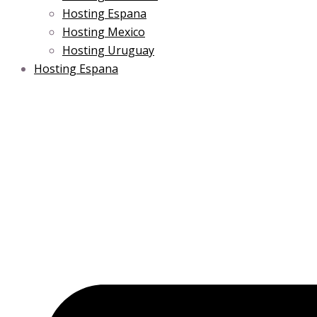
Hosting Espana
Hosting Mexico
Hosting Uruguay
Hosting Espana