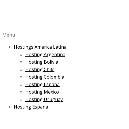
Menu
Hostings America Latina
Hosting Argentina
Hosting Bolivia
Hosting Chile
Hosting Colombia
Hosting Espana
Hosting Mexico
Hosting Uruguay
Hosting Espana