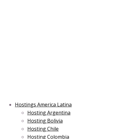
Skip
Post
Type
Name*
Main
Main
Email*
to
navigation
here..
Menu
Menu
content
Hostings America Latina
Hosting Argentina
Hosting Bolivia
Hosting Chile
Hosting Colombia