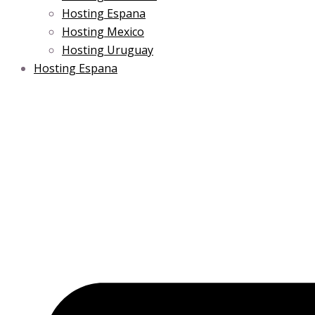
Hosting Espana
Hosting Mexico
Hosting Uruguay
Hosting Espana