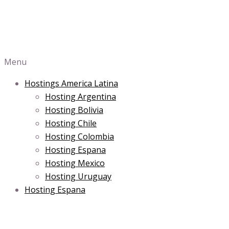
Menu
Hostings America Latina
Hosting Argentina
Hosting Bolivia
Hosting Chile
Hosting Colombia
Hosting Espana
Hosting Mexico
Hosting Uruguay
Hosting Espana