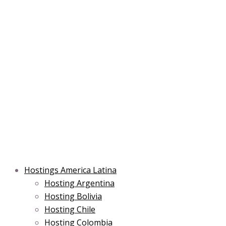
Skip
Post
Type
Name*
Main
Main
Email*
to
navigation
here..
Menu
Menu
content
Hostings America Latina
Hosting Argentina
Hosting Bolivia
Hosting Chile
Hosting Colombia