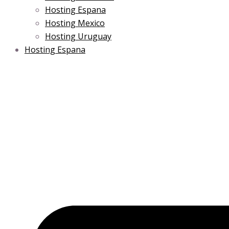
Hosting Espana
Hosting Mexico
Hosting Uruguay
Hosting Espana