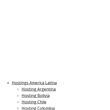
Skip
Main
Main
Main
to
Menu
Menu
Menu
content
Hostings America Latina
Hosting Argentina
Hosting Bolivia
Hosting Chile
Hosting Colombia