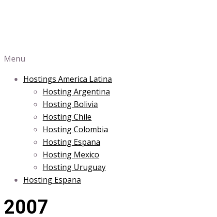
Menu
Hostings America Latina
Hosting Argentina
Hosting Bolivia
Hosting Chile
Hosting Colombia
Hosting Espana
Hosting Mexico
Hosting Uruguay
Hosting Espana
2007