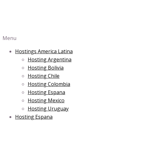
Menu
Hostings America Latina
Hosting Argentina
Hosting Bolivia
Hosting Chile
Hosting Colombia
Hosting Espana
Hosting Mexico
Hosting Uruguay
Hosting Espana