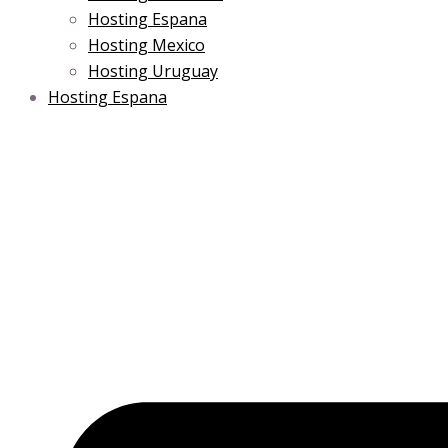
Hosting Espana
Hosting Mexico
Hosting Uruguay
Hosting Espana