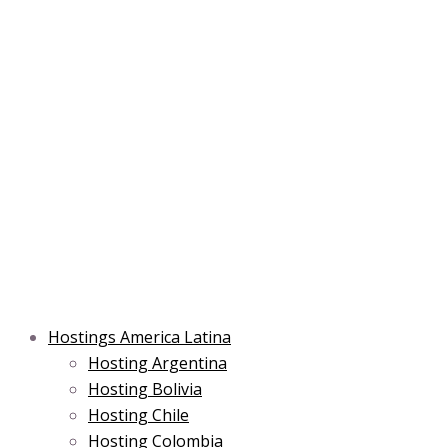
Skip
Post
Type
Name*
Main
Main
Email*
to
navigation
here..
Menu
Menu
content
Hostings America Latina
Hosting Argentina
Hosting Bolivia
Hosting Chile
Hosting Colombia