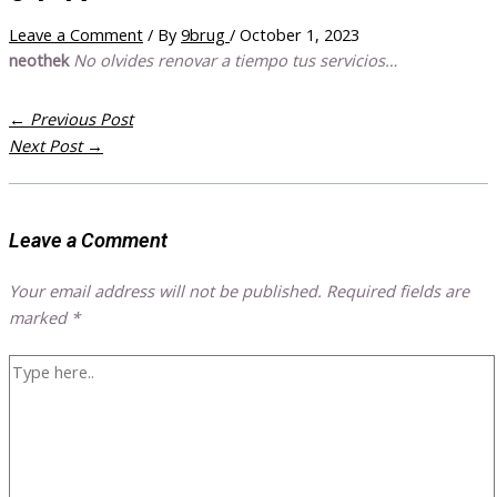
Leave a Comment
/ By
9brug
/
October 1, 2023
neothek
No olvides renovar a tiempo tus servicios…
←
Previous Post
Next Post
→
Leave a Comment
Your email address will not be published.
Required fields are
marked
*
Type
here..