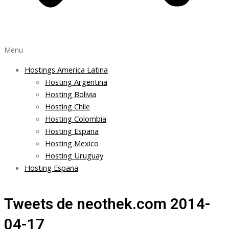
Menu
Hostings America Latina
Hosting Argentina
Hosting Bolivia
Hosting Chile
Hosting Colombia
Hosting Espana
Hosting Mexico
Hosting Uruguay
Hosting Espana
Tweets de neothek.com 2014-
04-17