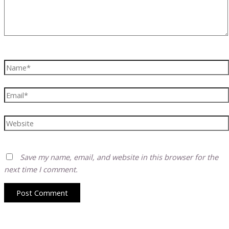
Name*
Email*
Website
Save my name, email, and website in this browser for the
next time I comment.