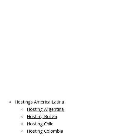
Skip
Post
Main
Main
to
navigation
Menu
Menu
content
Hostings America Latina
Hosting Argentina
Hosting Bolivia
Hosting Chile
Hosting Colombia