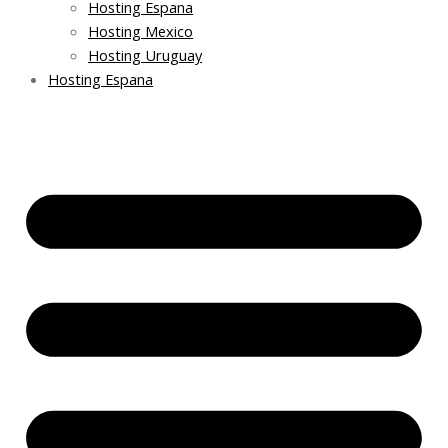
Hosting Espana
Hosting Mexico
Hosting Uruguay
Hosting Espana