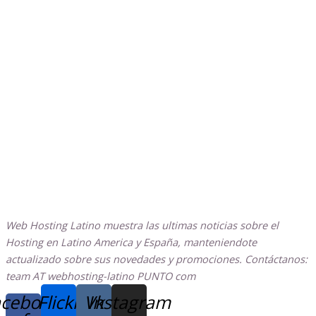
Web Hosting Latino muestra las ultimas noticias sobre el
Hosting en Latino America y España, manteniendote
actualizado sobre sus novedades y promociones. Contáctanos:
team AT webhosting-latino PUNTO com
cebook-
Flickr
Vk
Instagram