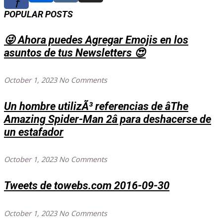
f
POPULAR POSTS
😜 Ahora puedes Agregar Emojis en los
asuntos de tus Newsletters 😍
October 1, 2023
No Comments
Un hombre utilizÃ³ referencias de âThe
Amazing Spider-Man 2â para deshacerse de
un estafador
October 1, 2023
No Comments
Tweets de towebs.com 2016-09-30
October 1, 2023
No Comments