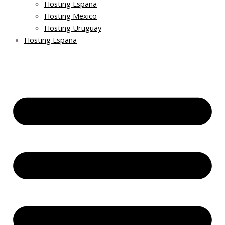
Hosting Espana
Hosting Mexico
Hosting Uruguay
Hosting Espana