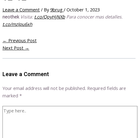
Leave a Comment
/ By
9brug
/
October 1, 2023
neothek
Visita:
t.co/QoyHjNXb
Para conocer mas detalles.
t.co/mzJpu6xh
←
Previous Post
Next Post
→
Leave a Comment
Your email address will not be published.
Required fields are
marked
*
Type
here..