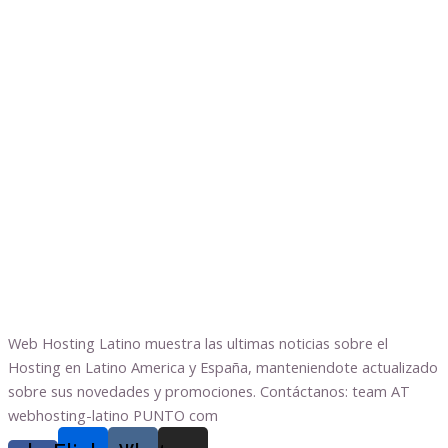
Web Hosting Latino muestra las ultimas noticias sobre el
Hosting en Latino America y España, manteniendote actualizado
sobre sus novedades y promociones. Contáctanos: team AT
webhosting-latino PUNTO com