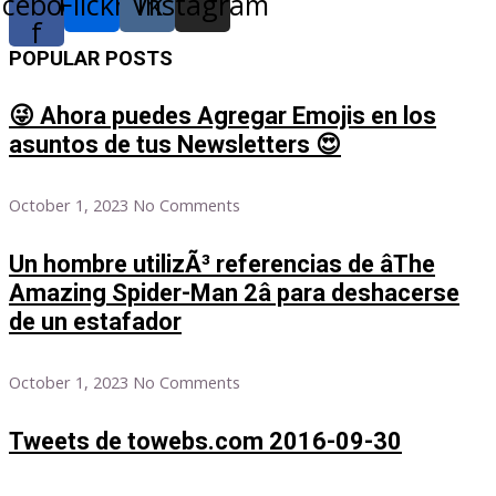
acebook-
Flickr
Vk
Instagram
f
POPULAR POSTS
😜 Ahora puedes Agregar Emojis en los
asuntos de tus Newsletters 😍
October 1, 2023
No Comments
Un hombre utilizÃ³ referencias de âThe
Amazing Spider-Man 2â para deshacerse
de un estafador
October 1, 2023
No Comments
Tweets de towebs.com 2016-09-30