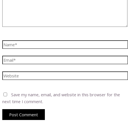
Name*
Email*
Website
Save my name, email, and website in this browser for the
next time I comment.