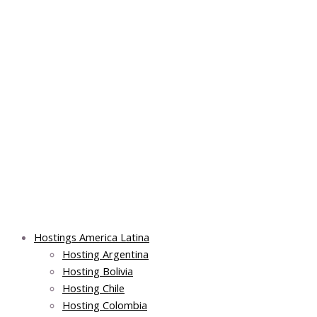
Skip
Post
Main
Main
to
navigation
Menu
Menu
content
Hostings America Latina
Hosting Argentina
Hosting Bolivia
Hosting Chile
Hosting Colombia