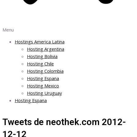
Menu
Hostings America Latina
Hosting Argentina
Hosting Bolivia
Hosting Chile
Hosting Colombia
Hosting Espana
Hosting Mexico
Hosting Uruguay
Hosting Espana
Tweets de neothek.com 2012-
12-12