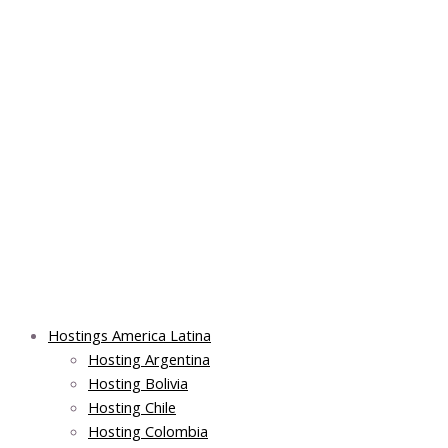
Skip
Post
Main
Main
to
navigation
Menu
Menu
content
Hostings America Latina
Hosting Argentina
Hosting Bolivia
Hosting Chile
Hosting Colombia