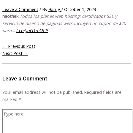
Leave a Comment
/ By
9brug
/
October 1, 2023
neothek
Todos los planes web hosting; certificados SSL y
servicio de diseno de paginas web; incluyen un cupon de $70
para…
t.co/yoG1mOCP
←
Previous Post
Next Post
→
Leave a Comment
Your email address will not be published.
Required fields are
marked
*
Type
here..