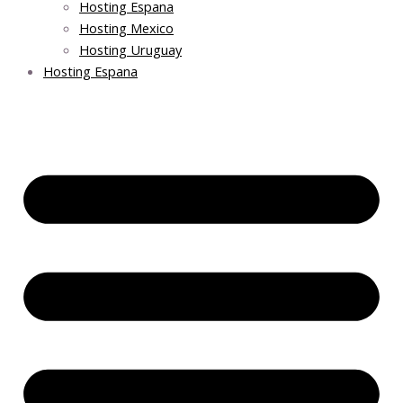
Hosting Espana
Hosting Mexico
Hosting Uruguay
Hosting Espana