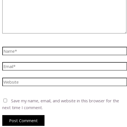
Name*
Email*
Website
Save my name, email, and website in this browser for the
next time I comment.