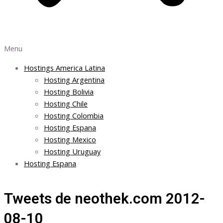
Menu
Hostings America Latina
Hosting Argentina
Hosting Bolivia
Hosting Chile
Hosting Colombia
Hosting Espana
Hosting Mexico
Hosting Uruguay
Hosting Espana
Tweets de neothek.com 2012-
08-10