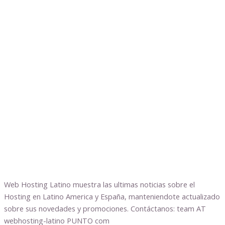
Web Hosting Latino muestra las ultimas noticias sobre el
Hosting en Latino America y España, manteniendote actualizado
sobre sus novedades y promociones. Contáctanos: team AT
webhosting-latino PUNTO com