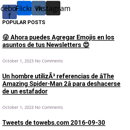
acebook-
Flickr
Vk
Instagram
f
POPULAR POSTS
😜 Ahora puedes Agregar Emojis en los
asuntos de tus Newsletters 😍
October 1, 2023
No Comments
Un hombre utilizÃ³ referencias de âThe
Amazing Spider-Man 2â para deshacerse
de un estafador
October 1, 2023
No Comments
Tweets de towebs.com 2016-09-30