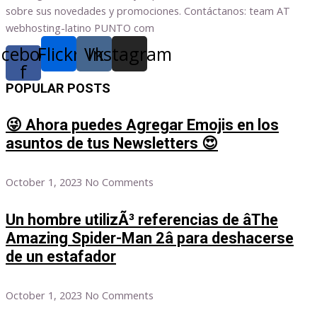
sobre sus novedades y promociones. Contáctanos: team AT
webhosting-latino PUNTO com
acebook-
Flickr
Vk
Instagram
f
POPULAR POSTS
😜 Ahora puedes Agregar Emojis en los
asuntos de tus Newsletters 😍
October 1, 2023
No Comments
Un hombre utilizÃ³ referencias de âThe
Amazing Spider-Man 2â para deshacerse
de un estafador
October 1, 2023
No Comments