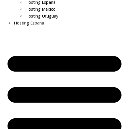
Hosting Espana
Hosting Mexico
Hosting Uruguay
Hosting Espana