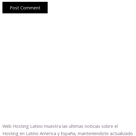
Web Hosting Latino muestra las ultimas noticias sobre el
Hosting en Latino America y España, manteniendote actualizado