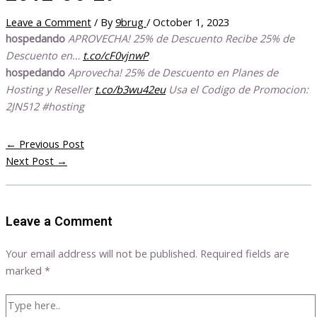
Leave a Comment
/ By
9brug
/
October 1, 2023
hospedando
APROVECHA! 25% de Descuento Recibe 25% de
Descuento en…
t.co/cF0vjnwP
hospedando
Aprovecha! 25% de Descuento en Planes de
Hosting y Reseller
t.co/b3wu42eu
Usa el Codigo de Promocion:
2JN512 #hosting
←
Previous Post
Next Post
→
Leave a Comment
Your email address will not be published.
Required fields are
marked
*
Type