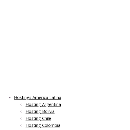
Skip
Post
Main
Main
to
navigation
Menu
Menu
content
Hostings America Latina
Hosting Argentina
Hosting Bolivia
Hosting Chile
Hosting Colombia