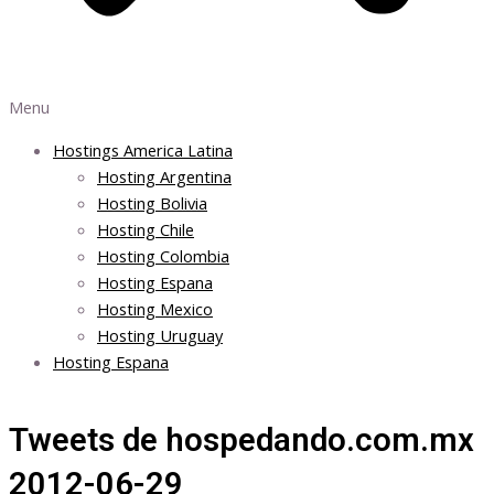
Menu
Hostings America Latina
Hosting Argentina
Hosting Bolivia
Hosting Chile
Hosting Colombia
Hosting Espana
Hosting Mexico
Hosting Uruguay
Hosting Espana
Tweets de hospedando.com.mx
2012-06-29