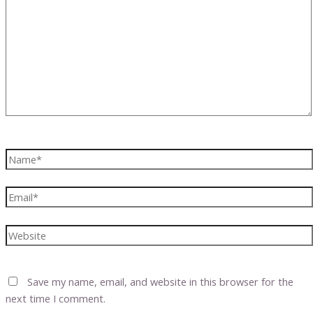
here..
Name*
Email*
Website
Save my name, email, and website in this browser for the
next time I comment.