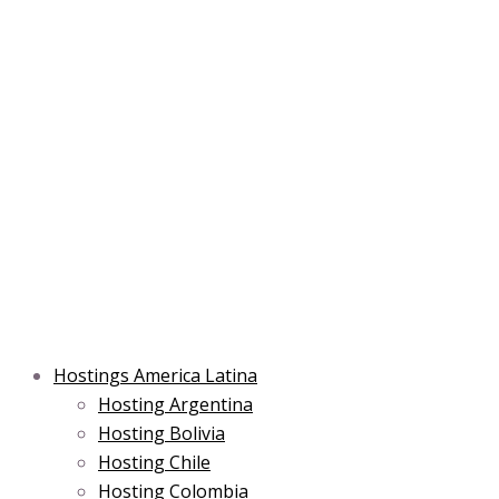
Skip
Post
Type
Name*
Main
Main
Email*
to
navigation
here..
Menu
Menu
content
Hostings America Latina
Hosting Argentina
Hosting Bolivia
Hosting Chile
Hosting Colombia