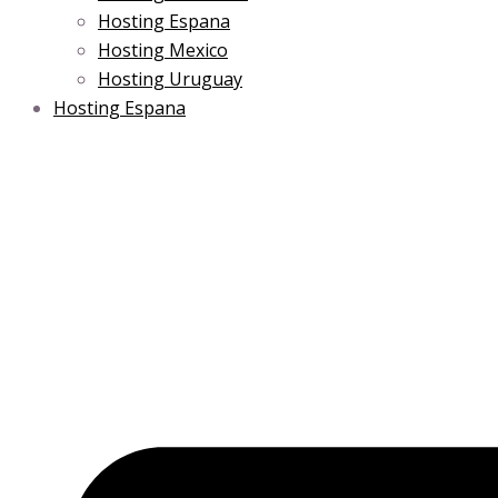
Hosting Espana
Hosting Mexico
Hosting Uruguay
Hosting Espana