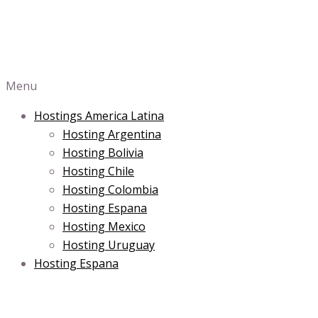
Menu
Hostings America Latina
Hosting Argentina
Hosting Bolivia
Hosting Chile
Hosting Colombia
Hosting Espana
Hosting Mexico
Hosting Uruguay
Hosting Espana