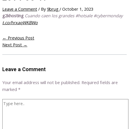
Leave a Comment
/ By
9brug
/
October 1, 2023
g2khosting
Cuando caen los grandes #hotsale #cybermonday
t.co/hrxaqWKBWo
←
Previous Post
Next Post
→
Leave a Comment
Your email address will not be published.
Required fields are
marked
*
Type
here..