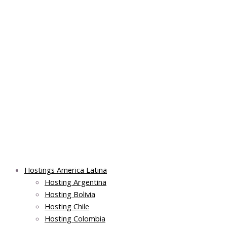
Skip
Post
Main
Main
to
navigation
Menu
Menu
content
Hostings America Latina
Hosting Argentina
Hosting Bolivia
Hosting Chile
Hosting Colombia