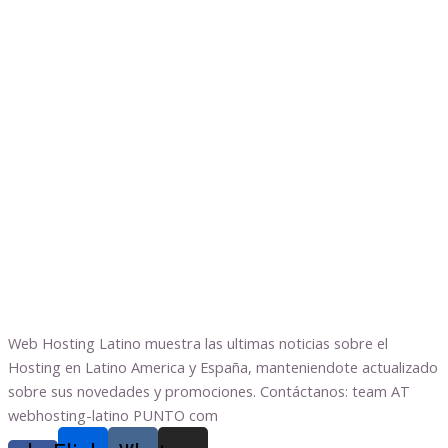
Web Hosting Latino muestra las ultimas noticias sobre el
Hosting en Latino America y España, manteniendote actualizado
sobre sus novedades y promociones. Contáctanos: team AT
webhosting-latino PUNTO com