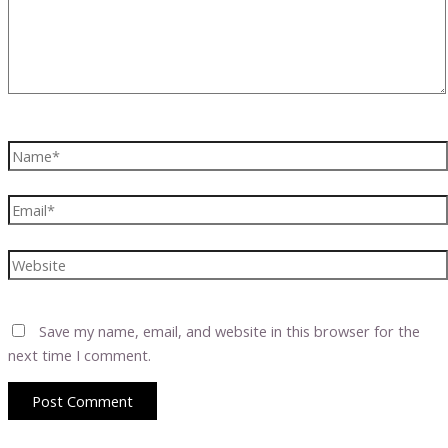
Name*
Email*
Website
Save my name, email, and website in this browser for the
next time I comment.