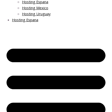
Hosting Espana
Hosting Mexico
Hosting Uruguay
Hosting Espana