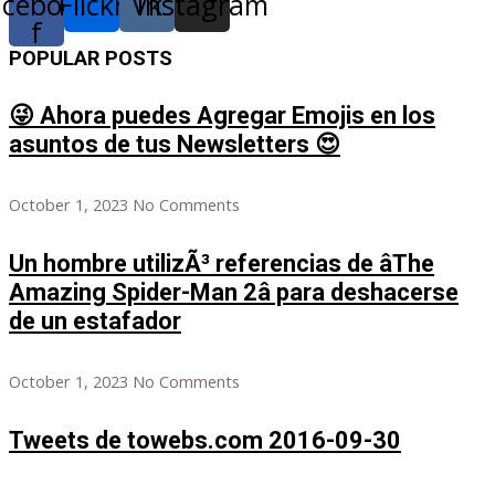
acebook-
Flickr
Vk
Instagram
f
POPULAR POSTS
😜 Ahora puedes Agregar Emojis en los
asuntos de tus Newsletters 😍
October 1, 2023
No Comments
Un hombre utilizÃ³ referencias de âThe
Amazing Spider-Man 2â para deshacerse
de un estafador
October 1, 2023
No Comments
Tweets de towebs.com 2016-09-30