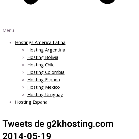
Menu
Hostings America Latina
Hosting Argentina
Hosting Bolivia
Hosting Chile
Hosting Colombia
Hosting Espana
Hosting Mexico
Hosting Uruguay
Hosting Espana
Tweets de g2khosting.com
2014-05-19