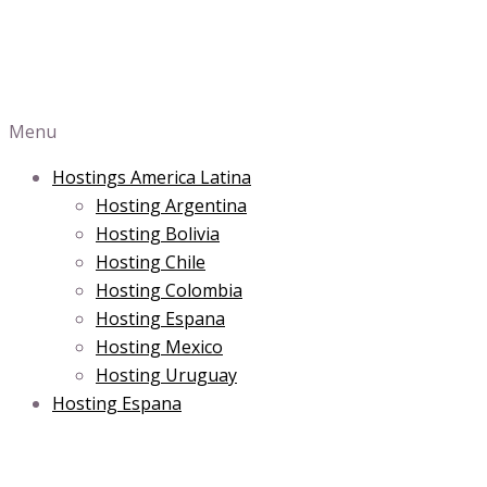
Menu
Hostings America Latina
Hosting Argentina
Hosting Bolivia
Hosting Chile
Hosting Colombia
Hosting Espana
Hosting Mexico
Hosting Uruguay
Hosting Espana