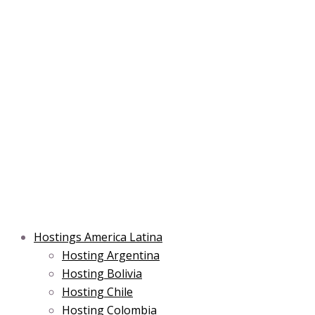
Skip
Post
Type
Name*
Main
Main
Email*
to
navigation
here..
Menu
Menu
content
Hostings America Latina
Hosting Argentina
Hosting Bolivia
Hosting Chile
Hosting Colombia