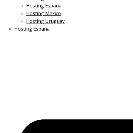
Hosting Espana
Hosting Mexico
Hosting Uruguay
Hosting Espana