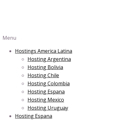
Menu
Hostings America Latina
Hosting Argentina
Hosting Bolivia
Hosting Chile
Hosting Colombia
Hosting Espana
Hosting Mexico
Hosting Uruguay
Hosting Espana