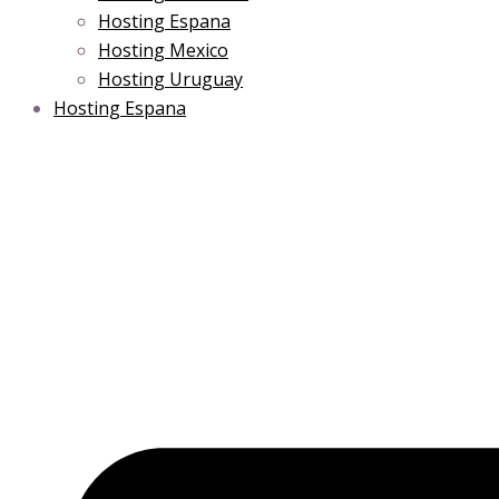
Hosting Espana
Hosting Mexico
Hosting Uruguay
Hosting Espana