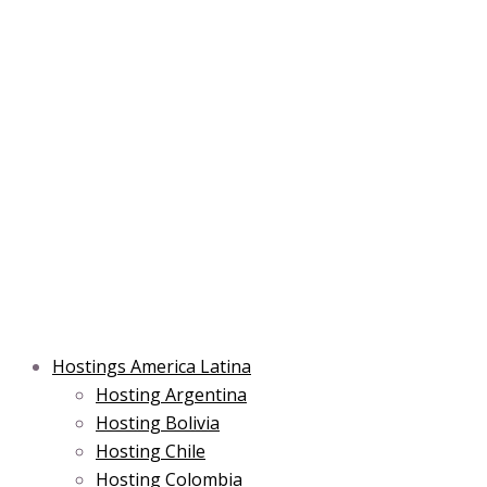
Skip
Post
Type
Name*
Main
Main
Email*
to
navigation
here..
Menu
Menu
content
Hostings America Latina
Hosting Argentina
Hosting Bolivia
Hosting Chile
Hosting Colombia