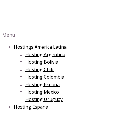
Menu
Hostings America Latina
Hosting Argentina
Hosting Bolivia
Hosting Chile
Hosting Colombia
Hosting Espana
Hosting Mexico
Hosting Uruguay
Hosting Espana