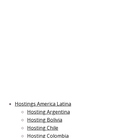
Skip
Post
Type
Name*
Main
Main
Email*
to
navigation
here..
Menu
Menu
content
Hostings America Latina
Hosting Argentina
Hosting Bolivia
Hosting Chile
Hosting Colombia