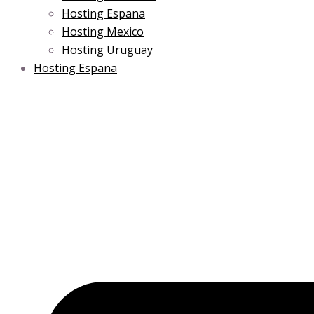
Hosting Espana
Hosting Mexico
Hosting Uruguay
Hosting Espana