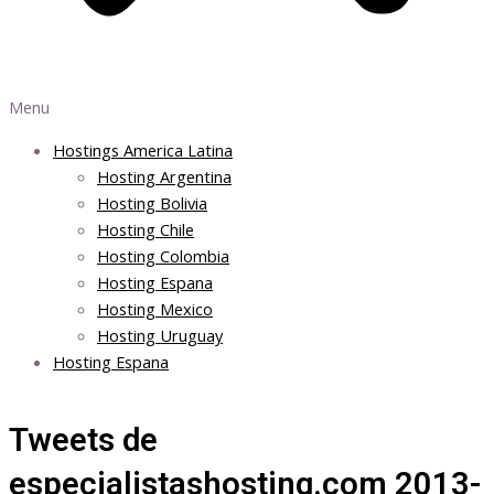
Menu
Hostings America Latina
Hosting Argentina
Hosting Bolivia
Hosting Chile
Hosting Colombia
Hosting Espana
Hosting Mexico
Hosting Uruguay
Hosting Espana
Tweets de
especialistashosting.com 2013-