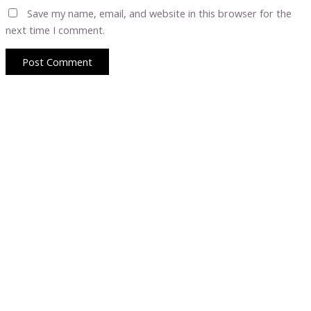
Save my name, email, and website in this browser for the
next time I comment.