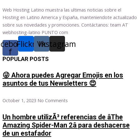
Web Hosting Latino muestra las ultimas noticias sobre el
Hosting en Latino America y España, manteniendote actualizado
sobre sus novedades y promociones. Contáctanos: team AT
webhosting-latino PUNTO com
acebook-
Flickr
Vk
Instagram
f
POPULAR POSTS
😜 Ahora puedes Agregar Emojis en los
asuntos de tus Newsletters 😍
October 1, 2023
No Comments
Un hombre utilizÃ³ referencias de âThe
Amazing Spider-Man 2â para deshacerse
de un estafador