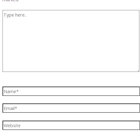
Type
here..
Name*
Email*
Website