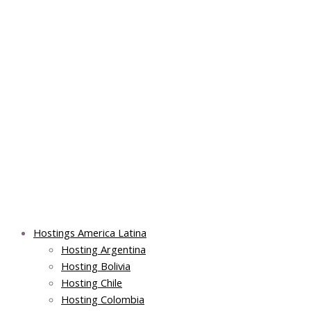
Skip
Post
Main
Main
to
navigation
Menu
Menu
content
Hostings America Latina
Hosting Argentina
Hosting Bolivia
Hosting Chile
Hosting Colombia