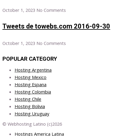
October 1, 2023
No Comments
Tweets de towebs.com 2016-09-30
October 1, 2023
No Comments
POPULAR CATEGORY
Hosting Argentina
Hosting Mexico
Hosting Espana
Hosting Colombia
Hosting Chile
Hosting Bolivia
Hosting Uruguay
© Webhosting Latino (c)2026
Hostings America Latina