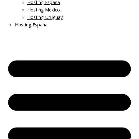
Hosting Espana
Hosting Mexico
Hosting Uruguay
Hosting Espana