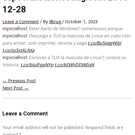
12-28
Leave a Comment
/ By
9brug
/
October 1, 2023
especialhost
Estas harto de Windows? comentanos porque
especialhost
Descarga a TUX la mascota de Linux en cubo listo
para armar; solo imprime; recorta y pega
t.co/Bu5pggWibI
t.co/ss5xtXLAXa
especialhost
Conoces a TUX la mascota de Linux?; conoce su
historia:
t.co/bIulFgpNYp
t.co/kEWhDDWEqN
←
Previous Post
Next Post
→
Leave a Comment
Your email address will not be published.
Required fields are
marked
*