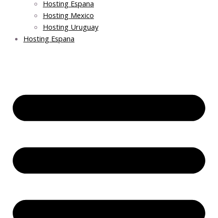
Hosting Espana
Hosting Mexico
Hosting Uruguay
Hosting Espana