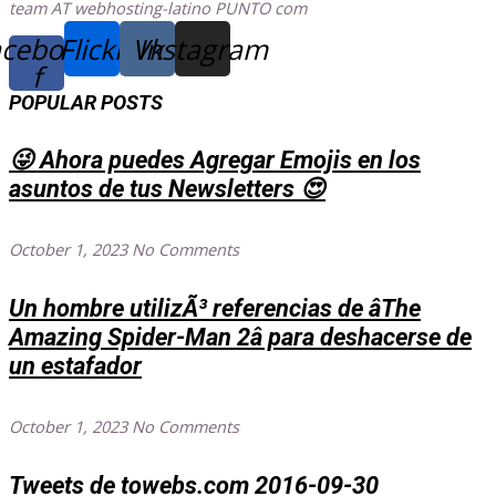
team AT webhosting-latino PUNTO com
cebook-
Flickr
Vk
Instagram
f
POPULAR POSTS
😜 Ahora puedes Agregar Emojis en los
asuntos de tus Newsletters 😍
October 1, 2023
No Comments
Un hombre utilizÃ³ referencias de âThe
Amazing Spider-Man 2â para deshacerse de
un estafador
October 1, 2023
No Comments
Tweets de towebs.com 2016-09-30