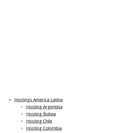
Skip
Post
Main
Main
to
navigation
Menu
Menu
content
Hostings America Latina
Hosting Argentina
Hosting Bolivia
Hosting Chile
Hosting Colombia