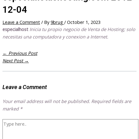
12-04
Leave a Comment
/ By
9brug
/
October 1, 2023
especialhost
Inicia tu propio negocio de Venta de Hosting; solo
necesitas una computadora y conexion a Internet.
←
Previous Post
Next Post
→
Leave a Comment
Your email address will not be published.
Required fields are
marked
*
Type
here..