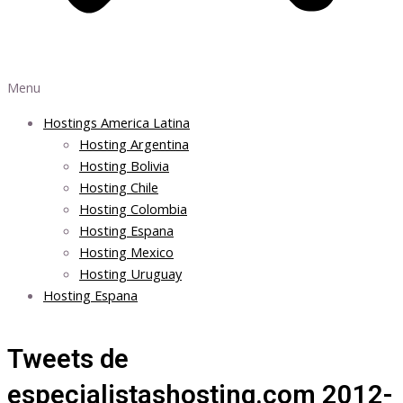
Menu
Hostings America Latina
Hosting Argentina
Hosting Bolivia
Hosting Chile
Hosting Colombia
Hosting Espana
Hosting Mexico
Hosting Uruguay
Hosting Espana
Tweets de
especialistashosting.com 2012-