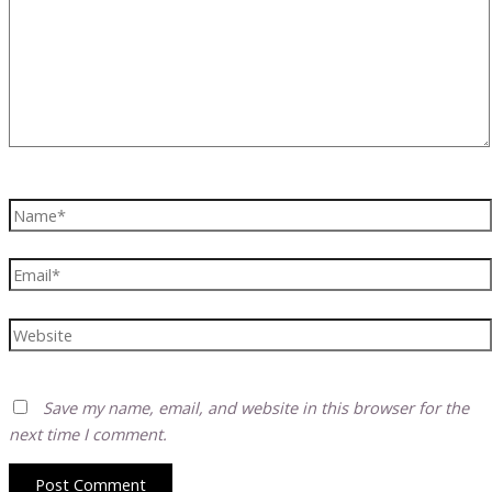
Name*
Email*
Website
Save my name, email, and website in this browser for the
next time I comment.