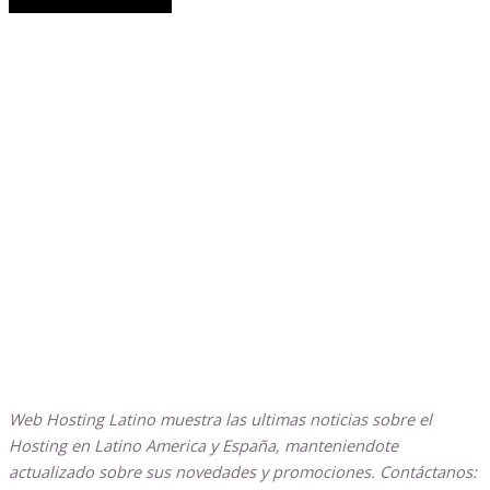
Web Hosting Latino muestra las ultimas noticias sobre el
Hosting en Latino America y España, manteniendote
actualizado sobre sus novedades y promociones. Contáctanos: