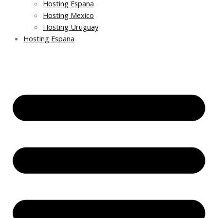
Hosting Espana
Hosting Mexico
Hosting Uruguay
Hosting Espana