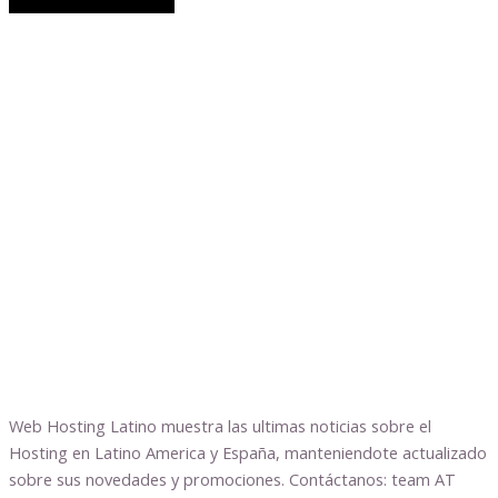
Web Hosting Latino muestra las ultimas noticias sobre el
Hosting en Latino America y España, manteniendote actualizado
sobre sus novedades y promociones. Contáctanos: team AT