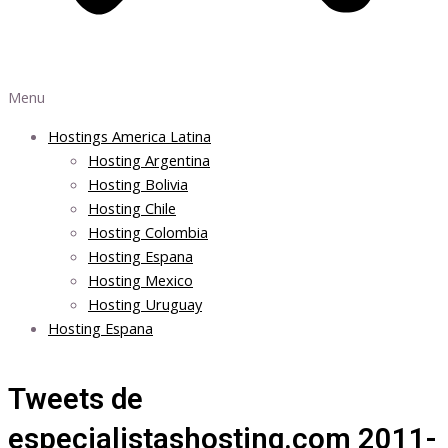
Menu
Hostings America Latina
Hosting Argentina
Hosting Bolivia
Hosting Chile
Hosting Colombia
Hosting Espana
Hosting Mexico
Hosting Uruguay
Hosting Espana
Tweets de
especialistashosting.com 2011-