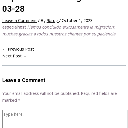
03-28
Leave a Comment
/ By
9brug
/
October 1, 2023
especialhost
Hemos concluido exitosamente la migracion;
muchas gracias a todos nuestros clientes por su paciencia
←
Previous Post
Next Post
→
Leave a Comment
Your email address will not be published.
Required fields are
marked
*
Type
here..