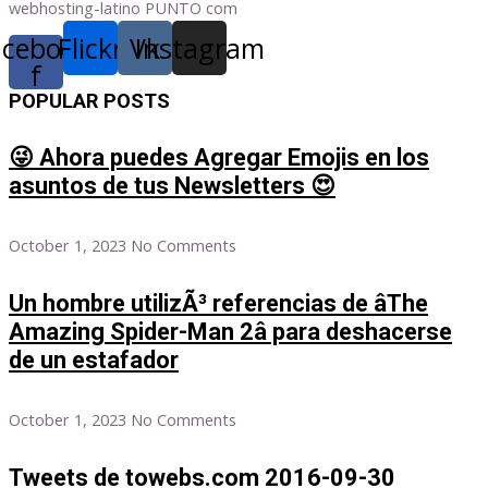
webhosting-latino PUNTO com
acebook-
Flickr
Vk
Instagram
f
POPULAR POSTS
😜 Ahora puedes Agregar Emojis en los
asuntos de tus Newsletters 😍
October 1, 2023
No Comments
Un hombre utilizÃ³ referencias de âThe
Amazing Spider-Man 2â para deshacerse
de un estafador
October 1, 2023
No Comments
Tweets de towebs.com 2016-09-30