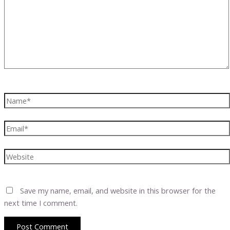
Name*
Email*
Website
Save my name, email, and website in this browser for the
next time I comment.