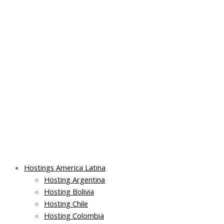
Skip
Post
Main
Main
to
navigation
Menu
Menu
content
Hostings America Latina
Hosting Argentina
Hosting Bolivia
Hosting Chile
Hosting Colombia