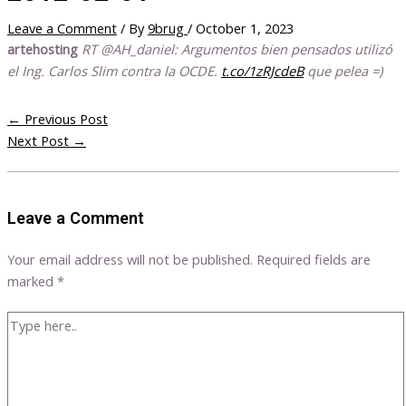
Leave a Comment
/ By
9brug
/
October 1, 2023
artehosting
RT @AH_daniel: Argumentos bien pensados utilizó
el Ing. Carlos Slim contra la OCDE.
t.co/1zRJcdeB
que pelea =)
←
Previous Post
Next Post
→
Leave a Comment
Your email address will not be published.
Required fields are
marked
*
Type
here..