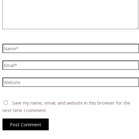
Name*
Email*
Website
Save my name, email, and website in this browser for the
next time I comment.