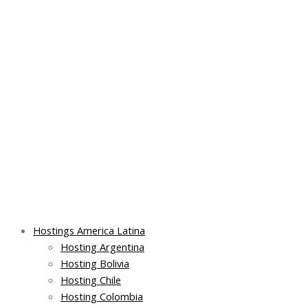
Skip
Post
Main
Main
to
navigation
Menu
Menu
content
Hostings America Latina
Hosting Argentina
Hosting Bolivia
Hosting Chile
Hosting Colombia