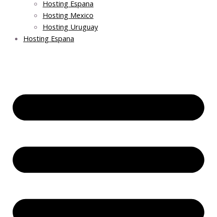
Hosting Espana
Hosting Mexico
Hosting Uruguay
Hosting Espana