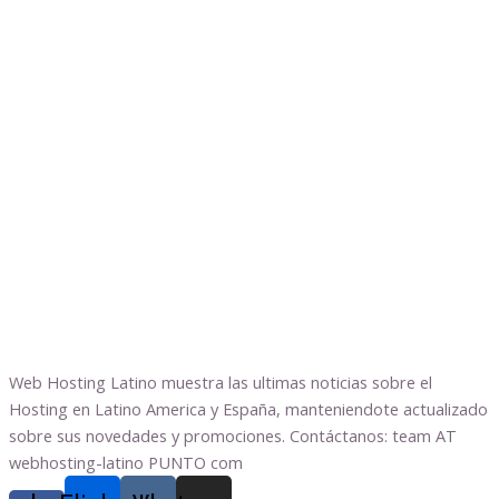
Web Hosting Latino muestra las ultimas noticias sobre el
Hosting en Latino America y España, manteniendote actualizado
sobre sus novedades y promociones. Contáctanos: team AT
webhosting-latino PUNTO com