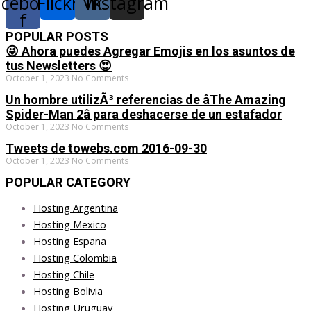
acebook-
Flickr
Vk
Instagram
f
POPULAR POSTS
😜 Ahora puedes Agregar Emojis en los asuntos de
tus Newsletters 😍
October 1, 2023
No Comments
Un hombre utilizÃ³ referencias de âThe Amazing
Spider-Man 2â para deshacerse de un estafador
October 1, 2023
No Comments
Tweets de towebs.com 2016-09-30
October 1, 2023
No Comments
POPULAR CATEGORY
Hosting Argentina
Hosting Mexico
Hosting Espana
Hosting Colombia
Hosting Chile
Hosting Bolivia
Hosting Uruguay