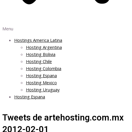
Menu
Hostings America Latina
Hosting Argentina
Hosting Bolivia
Hosting Chile
Hosting Colombia
Hosting Espana
Hosting Mexico
Hosting Uruguay
Hosting Espana
Tweets de artehosting.com.mx
2012-02-01