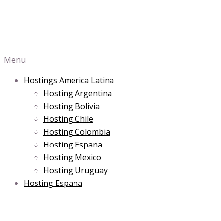
Menu
Hostings America Latina
Hosting Argentina
Hosting Bolivia
Hosting Chile
Hosting Colombia
Hosting Espana
Hosting Mexico
Hosting Uruguay
Hosting Espana