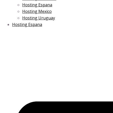
Hosting Espana
Hosting Mexico
Hosting Uruguay
Hosting Espana