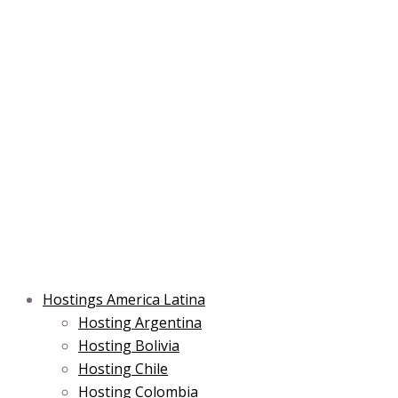
Skip
Post
Type
Name*
Main
Main
Email*
to
navigation
here..
Menu
Menu
content
Hostings America Latina
Hosting Argentina
Hosting Bolivia
Hosting Chile
Hosting Colombia