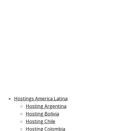
Skip
Post
Type
Name*
Main
Main
Email*
to
navigation
here..
Menu
Menu
content
Hostings America Latina
Hosting Argentina
Hosting Bolivia
Hosting Chile
Hosting Colombia