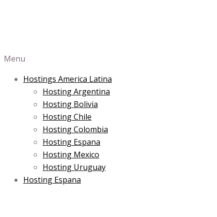
Menu
Hostings America Latina
Hosting Argentina
Hosting Bolivia
Hosting Chile
Hosting Colombia
Hosting Espana
Hosting Mexico
Hosting Uruguay
Hosting Espana