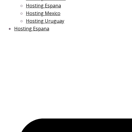
Hosting Espana
Hosting Mexico
Hosting Uruguay
Hosting Espana