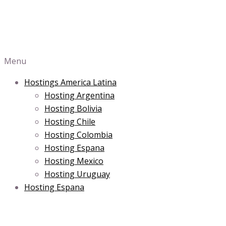
Menu
Hostings America Latina
Hosting Argentina
Hosting Bolivia
Hosting Chile
Hosting Colombia
Hosting Espana
Hosting Mexico
Hosting Uruguay
Hosting Espana