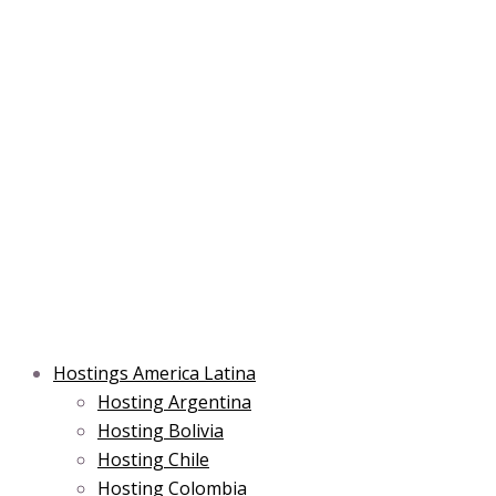
Skip
Post
Type
Name*
Main
Main
Email*
to
navigation
here..
Menu
Menu
content
Hostings America Latina
Hosting Argentina
Hosting Bolivia
Hosting Chile
Hosting Colombia