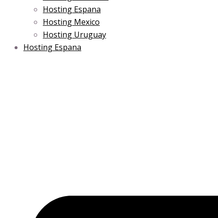
Hosting Espana
Hosting Mexico
Hosting Uruguay
Hosting Espana