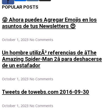
f
POPULAR POSTS
😜 Ahora puedes Agregar Emojis en los
asuntos de tus Newsletters 😍
October 1, 2023
No Comments
Un hombre utilizÃ³ referencias de âThe
Amazing Spider-Man 2â para deshacerse
de un estafador
October 1, 2023
No Comments
Tweets de towebs.com 2016-09-30
October 1, 2023
No Comments