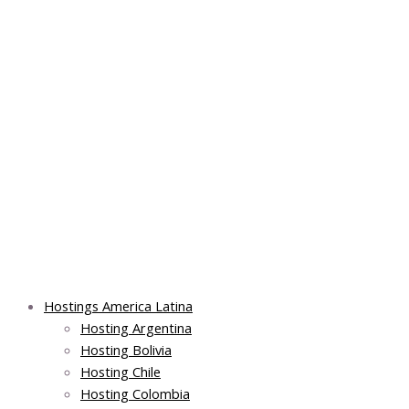
Skip
Post
Main
Main
to
navigation
Menu
Menu
content
Hostings America Latina
Hosting Argentina
Hosting Bolivia
Hosting Chile
Hosting Colombia