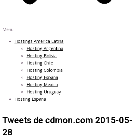
Menu
Hostings America Latina
Hosting Argentina
Hosting Bolivia
Hosting Chile
Hosting Colombia
Hosting Espana
Hosting Mexico
Hosting Uruguay
Hosting Espana
Tweets de cdmon.com 2015-05-
28