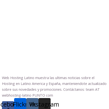
Web Hosting Latino muestra las ultimas noticias sobre el
Hosting en Latino America y España, manteniendote actualizado
sobre sus novedades y promociones. Contáctanos: team AT
webhosting-latino PUNTO com
acebook-
Flickr
Vk
Instagram