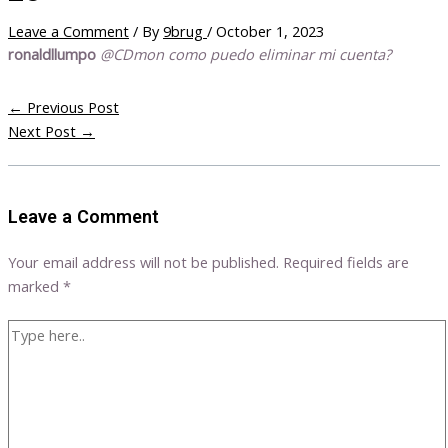
Leave a Comment
/ By
9brug
/
October 1, 2023
ronaldllumpo
@CDmon como puedo eliminar mi cuenta?
←
Previous Post
Next Post
→
Leave a Comment
Your email address will not be published.
Required fields are
marked
*
Type
here..