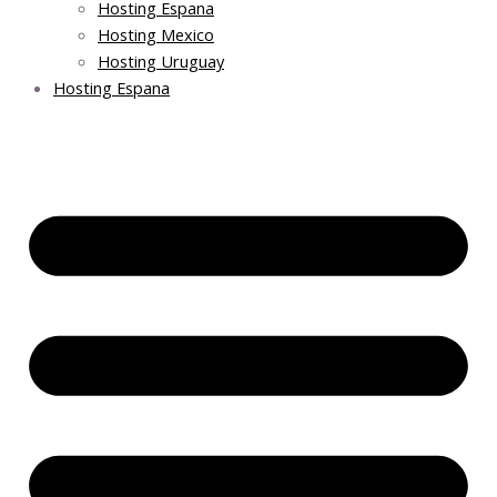
Hosting Espana
Hosting Mexico
Hosting Uruguay
Hosting Espana