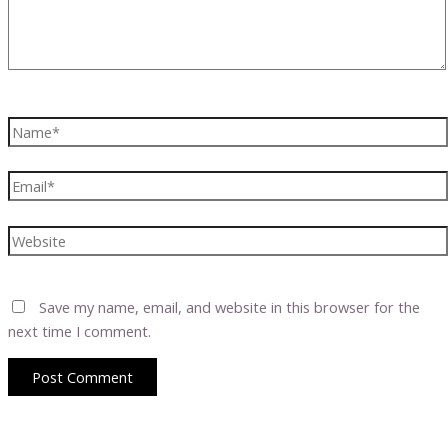
Name*
Email*
Website
Save my name, email, and website in this browser for the
next time I comment.