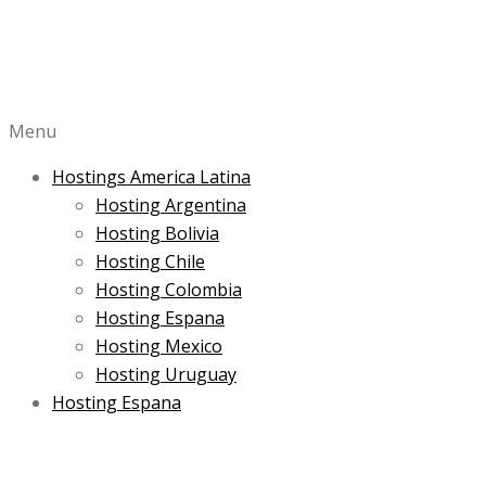
Menu
Hostings America Latina
Hosting Argentina
Hosting Bolivia
Hosting Chile
Hosting Colombia
Hosting Espana
Hosting Mexico
Hosting Uruguay
Hosting Espana