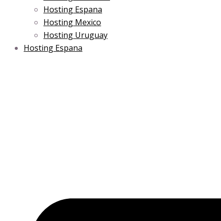
Hosting Espana
Hosting Mexico
Hosting Uruguay
Hosting Espana