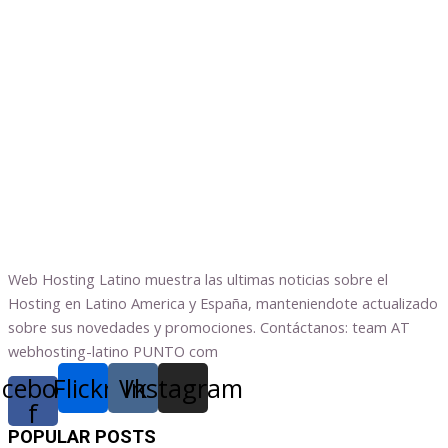
Web Hosting Latino muestra las ultimas noticias sobre el
Hosting en Latino America y España, manteniendote actualizado
sobre sus novedades y promociones. Contáctanos: team AT
webhosting-latino PUNTO com
acebook-
Flickr
Vk
Instagram
f
POPULAR POSTS