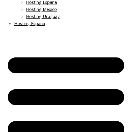
Hosting Espana
Hosting Mexico
Hosting Uruguay
Hosting Espana