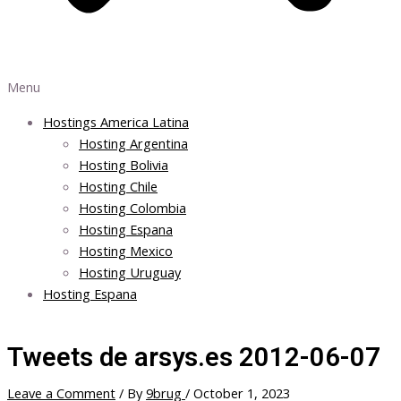
Menu
Hostings America Latina
Hosting Argentina
Hosting Bolivia
Hosting Chile
Hosting Colombia
Hosting Espana
Hosting Mexico
Hosting Uruguay
Hosting Espana
Tweets de arsys.es 2012-06-07
Leave a Comment
/ By
9brug
/
October 1, 2023