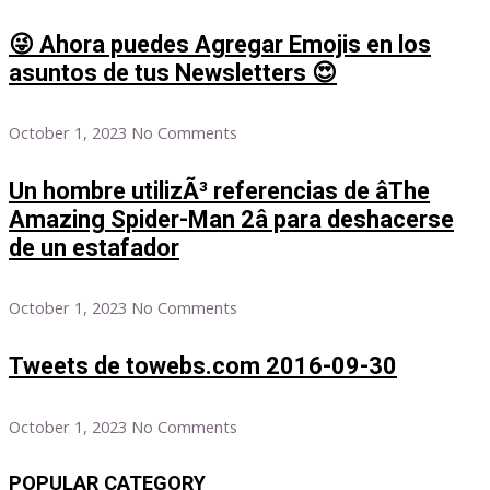
😜 Ahora puedes Agregar Emojis en los
asuntos de tus Newsletters 😍
October 1, 2023
No Comments
Un hombre utilizÃ³ referencias de âThe
Amazing Spider-Man 2â para deshacerse
de un estafador
October 1, 2023
No Comments
Tweets de towebs.com 2016-09-30
October 1, 2023
No Comments
POPULAR CATEGORY