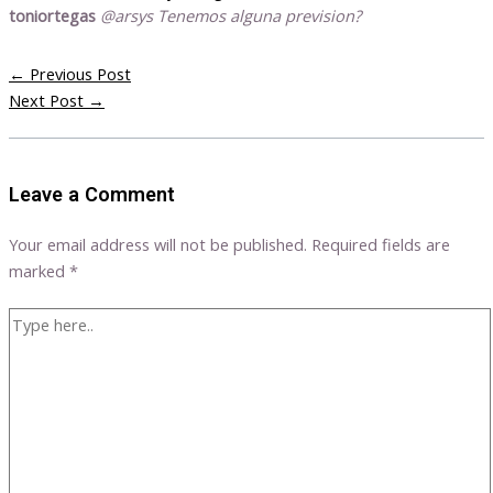
toniortegas
@arsys Tenemos alguna prevision?
←
Previous Post
Next Post
→
Leave a Comment
Your email address will not be published.
Required fields are
marked
*
Type
here..