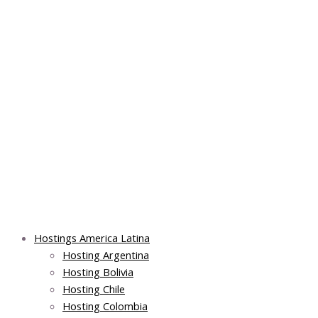
Skip
Post
Main
Main
to
navigation
Menu
Menu
content
Hostings America Latina
Hosting Argentina
Hosting Bolivia
Hosting Chile
Hosting Colombia