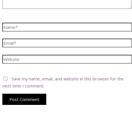
Name*
Email*
Website
Save my name, email, and website in this browser for the
next time I comment.