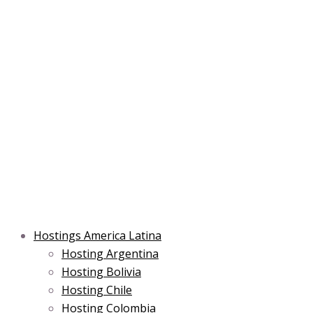
Skip
Post
Type
Name*
Main
Main
Email*
to
navigation
here..
Menu
Menu
content
Hostings America Latina
Hosting Argentina
Hosting Bolivia
Hosting Chile
Hosting Colombia