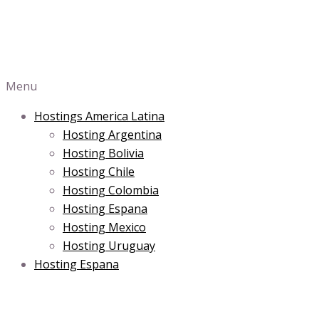
Menu
Hostings America Latina
Hosting Argentina
Hosting Bolivia
Hosting Chile
Hosting Colombia
Hosting Espana
Hosting Mexico
Hosting Uruguay
Hosting Espana