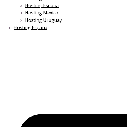
Hosting Espana
Hosting Mexico
Hosting Uruguay
Hosting Espana