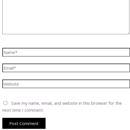
Name*
Email*
Website
Save my name, email, and website in this browser for the
next time I comment.