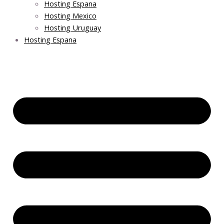
Hosting Espana
Hosting Mexico
Hosting Uruguay
Hosting Espana