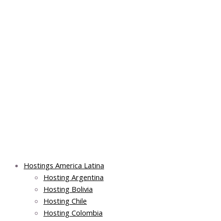
Skip
Post
Main
Main
to
navigation
Menu
Menu
content
Hostings America Latina
Hosting Argentina
Hosting Bolivia
Hosting Chile
Hosting Colombia