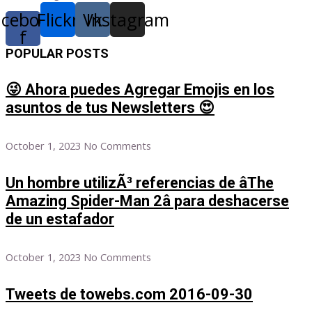
acebook-
Flickr
Vk
Instagram
f
POPULAR POSTS
😜 Ahora puedes Agregar Emojis en los
asuntos de tus Newsletters 😍
October 1, 2023
No Comments
Un hombre utilizÃ³ referencias de âThe
Amazing Spider-Man 2â para deshacerse
de un estafador
October 1, 2023
No Comments
Tweets de towebs.com 2016-09-30