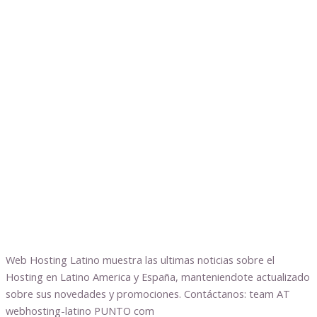
Web Hosting Latino muestra las ultimas noticias sobre el
Hosting en Latino America y España, manteniendote actualizado
sobre sus novedades y promociones. Contáctanos: team AT
webhosting-latino PUNTO com