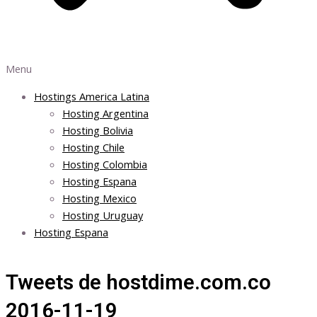
Menu
Hostings America Latina
Hosting Argentina
Hosting Bolivia
Hosting Chile
Hosting Colombia
Hosting Espana
Hosting Mexico
Hosting Uruguay
Hosting Espana
Tweets de hostdime.com.co
2016-11-19