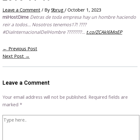
Leave a Comment
/ By
9brug
/
October 1, 2023
miHostDime
Detras de toda empresa hay un hombre haciendo
reir a todos… Nosotros tenemos17! ????
#DiaInternacionalDelHombre ????????…
t.co/ZCAkl6MqEP
←
Previous Post
Next Post
→
Leave a Comment
Your email address will not be published.
Required fields are
marked
*
Type
here..