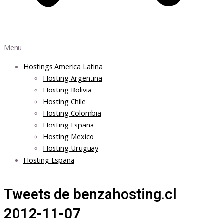
Menu
Hostings America Latina
Hosting Argentina
Hosting Bolivia
Hosting Chile
Hosting Colombia
Hosting Espana
Hosting Mexico
Hosting Uruguay
Hosting Espana
Tweets de benzahosting.cl
2012-11-07