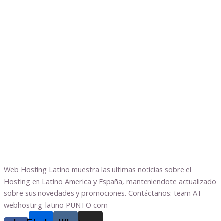
Web Hosting Latino muestra las ultimas noticias sobre el
Hosting en Latino America y España, manteniendote actualizado
sobre sus novedades y promociones. Contáctanos: team AT
webhosting-latino PUNTO com