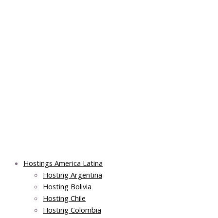
Skip
Post
Main
Main
to
navigation
Menu
Menu
content
Hostings America Latina
Hosting Argentina
Hosting Bolivia
Hosting Chile
Hosting Colombia