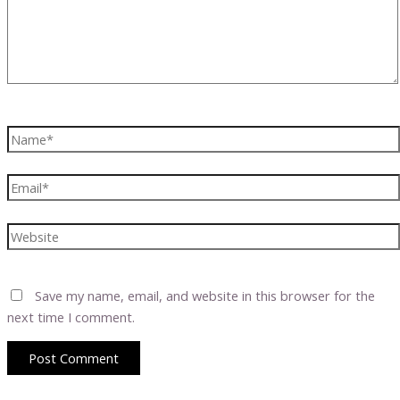
Name*
Email*
Website
Save my name, email, and website in this browser for the
next time I comment.