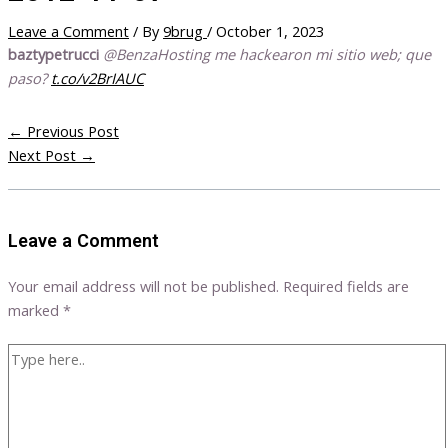
Leave a Comment
/ By
9brug
/
October 1, 2023
baztypetrucci
@BenzaHosting me hackearon mi sitio web; que
paso?
t.co/v2BrIAUC
←
Previous Post
Next Post
→
Leave a Comment
Your email address will not be published.
Required fields are
marked
*
Type
here..