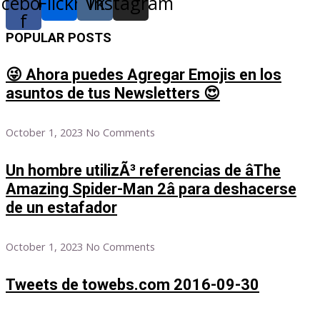
acebook-
Flickr
Vk
Instagram
f
POPULAR POSTS
😜 Ahora puedes Agregar Emojis en los
asuntos de tus Newsletters 😍
October 1, 2023
No Comments
Un hombre utilizÃ³ referencias de âThe
Amazing Spider-Man 2â para deshacerse
de un estafador
October 1, 2023
No Comments
Tweets de towebs.com 2016-09-30