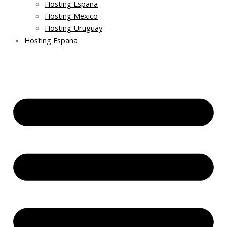
Hosting Espana
Hosting Mexico
Hosting Uruguay
Hosting Espana