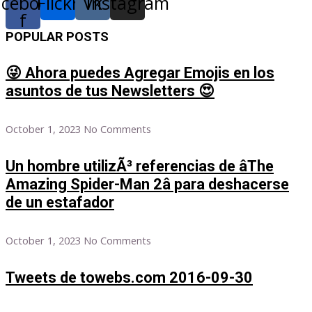
acebook-
Flickr
Vk
Instagram
f
POPULAR POSTS
😜 Ahora puedes Agregar Emojis en los
asuntos de tus Newsletters 😍
October 1, 2023
No Comments
Un hombre utilizÃ³ referencias de âThe
Amazing Spider-Man 2â para deshacerse
de un estafador
October 1, 2023
No Comments
Tweets de towebs.com 2016-09-30