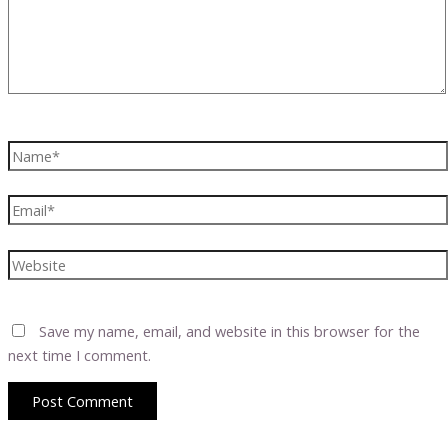
Name*
Email*
Website
Save my name, email, and website in this browser for the
next time I comment.