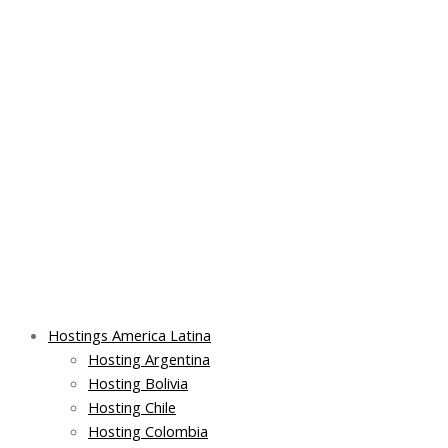
Skip
Post
Main
Main
to
navigation
Menu
Menu
content
Hostings America Latina
Hosting Argentina
Hosting Bolivia
Hosting Chile
Hosting Colombia