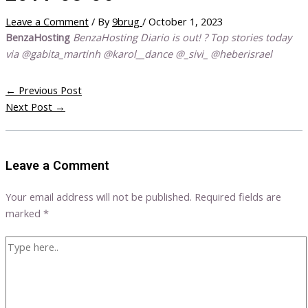
Leave a Comment
/ By
9brug
/
October 1, 2023
BenzaHosting
BenzaHosting Diario is out! ? Top stories today
via @gabita_martinh @karol__dance @_sivi_ @heberisrael
←
Previous Post
Next Post
→
Leave a Comment
Your email address will not be published.
Required fields are
marked
*
Type
here..