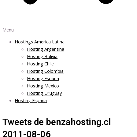
Menu
Hostings America Latina
Hosting Argentina
Hosting Bolivia
Hosting Chile
Hosting Colombia
Hosting Espana
Hosting Mexico
Hosting Uruguay
Hosting Espana
Tweets de benzahosting.cl
2011-08-06