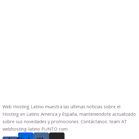
Web Hosting Latino muestra las ultimas noticias sobre el
Hosting en Latino America y España, manteniendote actualizado
sobre sus novedades y promociones. Contáctanos: team AT
webhosting-latino PUNTO com