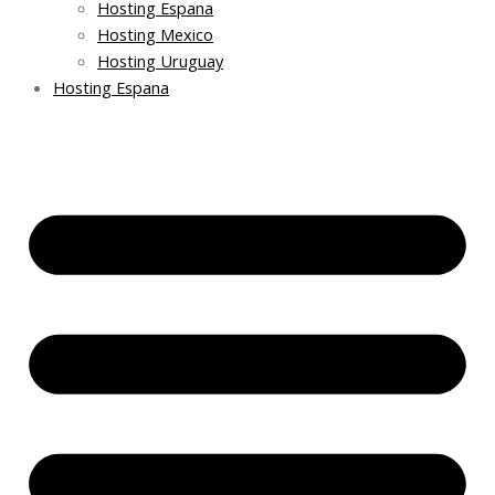
Hosting Espana
Hosting Mexico
Hosting Uruguay
Hosting Espana