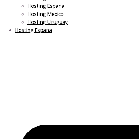
Hosting Espana
Hosting Mexico
Hosting Uruguay
Hosting Espana