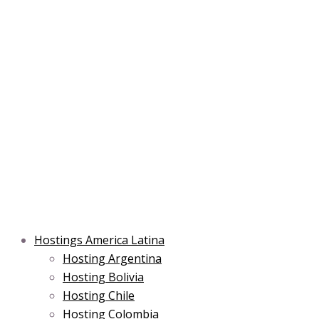
Skip
Post
Type
Name*
Main
Main
Email*
to
navigation
here..
Menu
Menu
content
Hostings America Latina
Hosting Argentina
Hosting Bolivia
Hosting Chile
Hosting Colombia