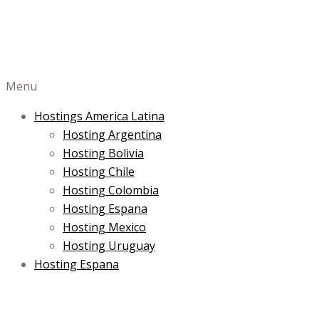
Menu
Hostings America Latina
Hosting Argentina
Hosting Bolivia
Hosting Chile
Hosting Colombia
Hosting Espana
Hosting Mexico
Hosting Uruguay
Hosting Espana