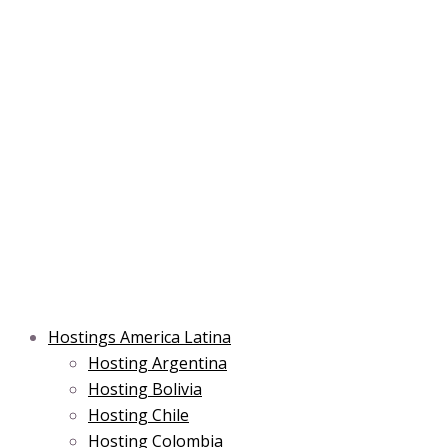
Skip
Post
Type
Name*
Main
Main
Email*
to
navigation
here..
Menu
Menu
content
Hostings America Latina
Hosting Argentina
Hosting Bolivia
Hosting Chile
Hosting Colombia