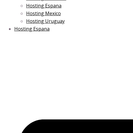
Hosting Espana
Hosting Mexico
Hosting Uruguay
Hosting Espana