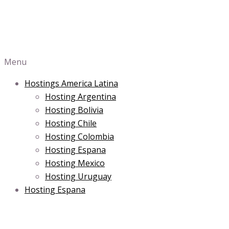
Menu
Hostings America Latina
Hosting Argentina
Hosting Bolivia
Hosting Chile
Hosting Colombia
Hosting Espana
Hosting Mexico
Hosting Uruguay
Hosting Espana