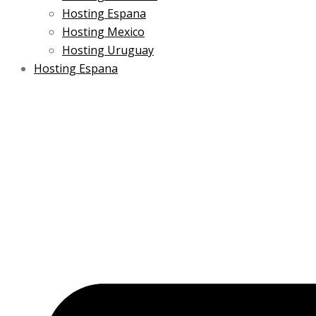
Hosting Espana
Hosting Mexico
Hosting Uruguay
Hosting Espana