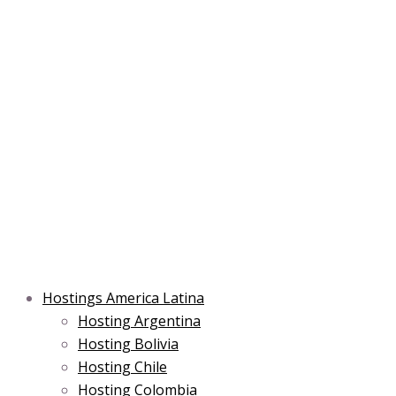
Skip
Post
Type
Name*
Main
Main
Email*
to
navigation
here..
Menu
Menu
content
Hostings America Latina
Hosting Argentina
Hosting Bolivia
Hosting Chile
Hosting Colombia