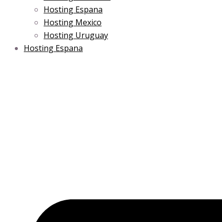
Hosting Espana
Hosting Mexico
Hosting Uruguay
Hosting Espana