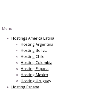
Menu
Hostings America Latina
Hosting Argentina
Hosting Bolivia
Hosting Chile
Hosting Colombia
Hosting Espana
Hosting Mexico
Hosting Uruguay
Hosting Espana