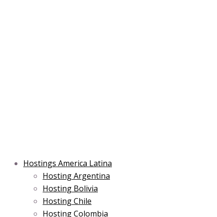
Skip
Post
Type
Name*
Main
Main
Email*
to
navigation
here..
Menu
Menu
content
Hostings America Latina
Hosting Argentina
Hosting Bolivia
Hosting Chile
Hosting Colombia