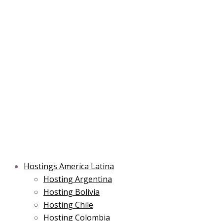
Skip
Main
Main
Main
to
Menu
Menu
Menu
content
Hostings America Latina
Hosting Argentina
Hosting Bolivia
Hosting Chile
Hosting Colombia