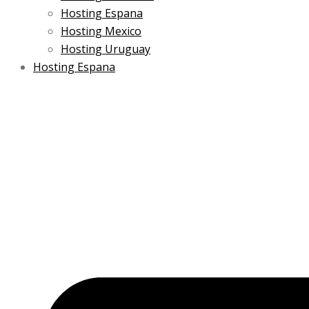
Hosting Espana
Hosting Mexico
Hosting Uruguay
Hosting Espana