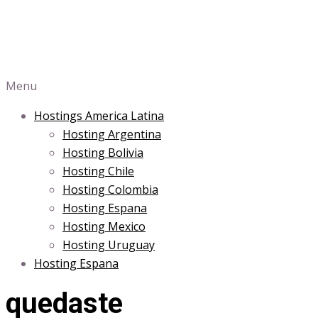
Menu
Hostings America Latina
Hosting Argentina
Hosting Bolivia
Hosting Chile
Hosting Colombia
Hosting Espana
Hosting Mexico
Hosting Uruguay
Hosting Espana
quedaste