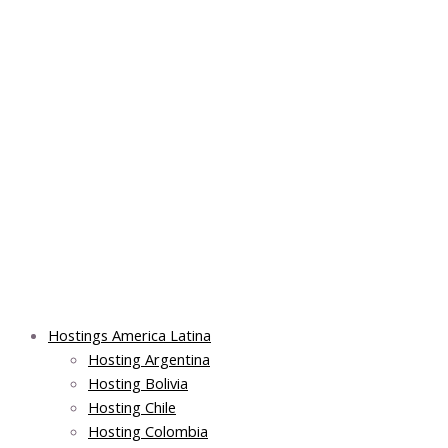
Skip
Main
Main
Main
to
Menu
Menu
Menu
content
Hostings America Latina
Hosting Argentina
Hosting Bolivia
Hosting Chile
Hosting Colombia