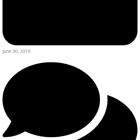
June 30, 2019