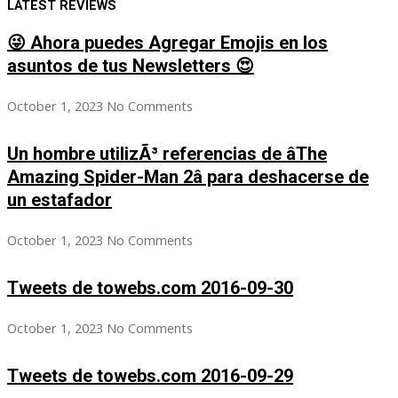
LATEST REVIEWS
😜 Ahora puedes Agregar Emojis en los
asuntos de tus Newsletters 😍
October 1, 2023
No Comments
Un hombre utilizÃ³ referencias de âThe
Amazing Spider-Man 2â para deshacerse de
un estafador
October 1, 2023
No Comments
Tweets de towebs.com 2016-09-30
October 1, 2023
No Comments
Tweets de towebs.com 2016-09-29