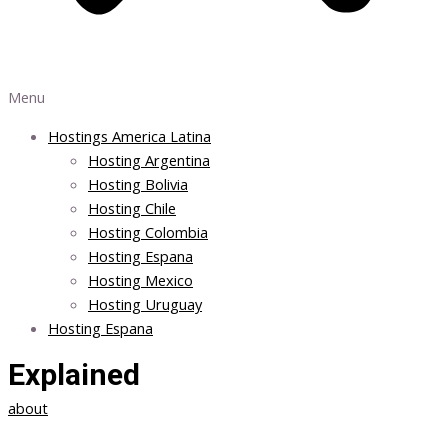
Menu
Hostings America Latina
Hosting Argentina
Hosting Bolivia
Hosting Chile
Hosting Colombia
Hosting Espana
Hosting Mexico
Hosting Uruguay
Hosting Espana
Explained
about