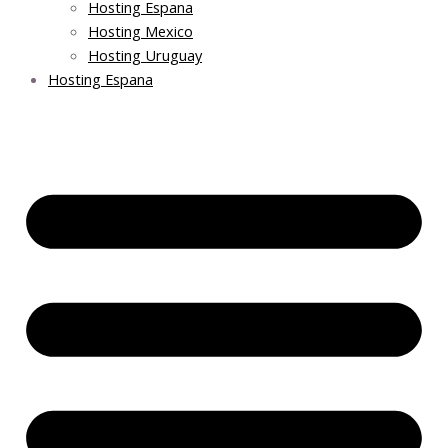
Hosting Espana
Hosting Mexico
Hosting Uruguay
Hosting Espana