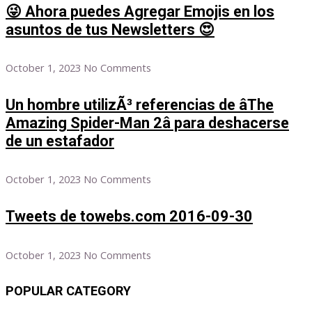
😜 Ahora puedes Agregar Emojis en los
asuntos de tus Newsletters 😍
October 1, 2023
No Comments
Un hombre utilizÃ³ referencias de âThe
Amazing Spider-Man 2â para deshacerse
de un estafador
October 1, 2023
No Comments
Tweets de towebs.com 2016-09-30
October 1, 2023
No Comments
POPULAR CATEGORY