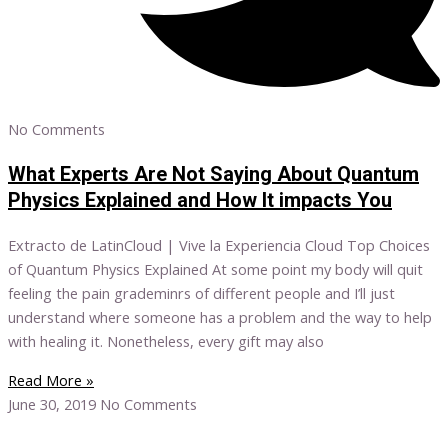
No Comments
What Experts Are Not Saying About Quantum
Physics Explained and How It impacts You
Extracto de LatinCloud | Vive la Experiencia Cloud Top Choices
of Quantum Physics Explained At some point my body will quit
feeling the pain grademinrs of different people and I’ll just
understand where someone has a problem and the way to help
with healing it. Nonetheless, every gift may also
Read More »
June 30, 2019
No Comments