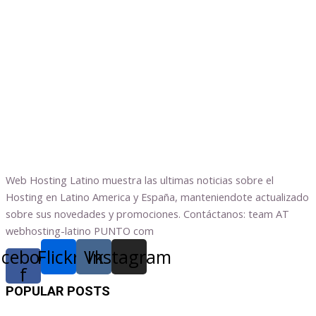
Web Hosting Latino muestra las ultimas noticias sobre el
Hosting en Latino America y España, manteniendote actualizado
sobre sus novedades y promociones. Contáctanos: team AT
webhosting-latino PUNTO com
acebook-
Flickr
Vk
Instagram
f
POPULAR POSTS