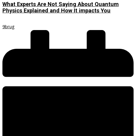
What Experts Are Not Saying About Quantum
Physics Explained and How It impacts You
9brug