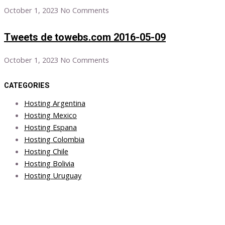
October 1, 2023
No Comments
Tweets de towebs.com 2016-05-09
October 1, 2023
No Comments
CATEGORIES
Hosting Argentina
Hosting Mexico
Hosting Espana
Hosting Colombia
Hosting Chile
Hosting Bolivia
Hosting Uruguay