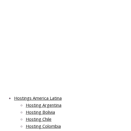
Skip
Main
Main
Main
to
Menu
Menu
Menu
content
Hostings America Latina
Hosting Argentina
Hosting Bolivia
Hosting Chile
Hosting Colombia