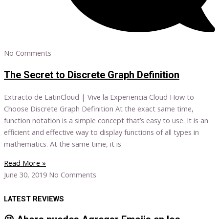
No Comments
The Secret to Discrete Graph Definition
Extracto de LatinCloud | Vive la Experiencia Cloud How to
Choose Discrete Graph Definition At the exact same time,
function notation is a simple concept that’s easy to use. It is an
efficient and effective way to display functions of all types in
mathematics. At the same time, it is
Read More »
June 30, 2019
No Comments
LATEST REVIEWS