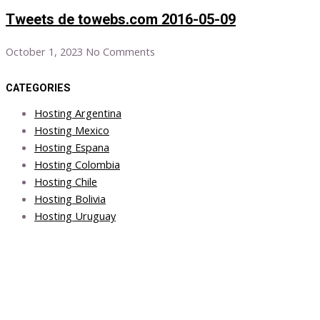
Tweets de towebs.com 2016-05-09
October 1, 2023
No Comments
CATEGORIES
Hosting Argentina
Hosting Mexico
Hosting Espana
Hosting Colombia
Hosting Chile
Hosting Bolivia
Hosting Uruguay