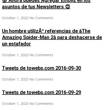
😜 Ahora puedes Agregar Emojis en los
asuntos de tus Newsletters 😍
October 1, 2023
No Comments
Un hombre utilizÃ³ referencias de âThe
Amazing Spider-Man 2â para deshacerse de
un estafador
October 1, 2023
No Comments
Tweets de towebs.com 2016-09-30
October 1, 2023
No Comments
Tweets de towebs.com 2016-09-29
October 1, 2023
No Comments