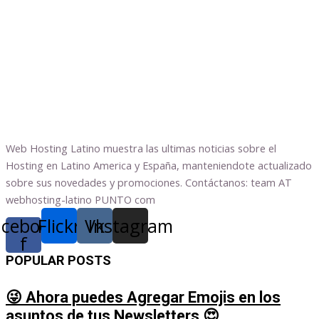
Web Hosting Latino muestra las ultimas noticias sobre el
Hosting en Latino America y España, manteniendote actualizado
sobre sus novedades y promociones. Contáctanos: team AT
webhosting-latino PUNTO com
acebook-
Flickr
Vk
Instagram
f
POPULAR POSTS
😜 Ahora puedes Agregar Emojis en los
asuntos de tus Newsletters 😍