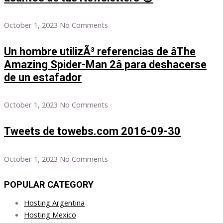
October 1, 2023
No Comments
Un hombre utilizÃ³ referencias de âThe
Amazing Spider-Man 2â para deshacerse
de un estafador
October 1, 2023
No Comments
Tweets de towebs.com 2016-09-30
October 1, 2023
No Comments
POPULAR CATEGORY
Hosting Argentina
Hosting Mexico