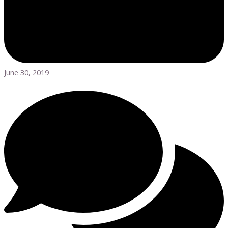
June 30, 2019