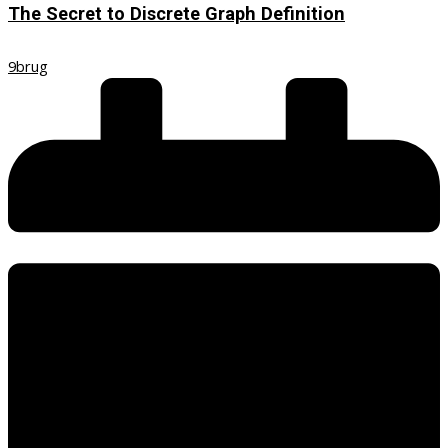
The Secret to Discrete Graph Definition
9brug