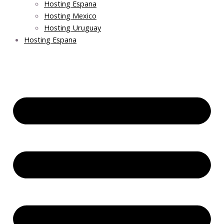
Hosting Espana
Hosting Mexico
Hosting Uruguay
Hosting Espana