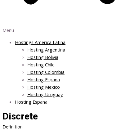
Menu
Hostings America Latina
Hosting Argentina
Hosting Bolivia
Hosting Chile
Hosting Colombia
Hosting Espana
Hosting Mexico
Hosting Uruguay
Hosting Espana
Discrete
Definition