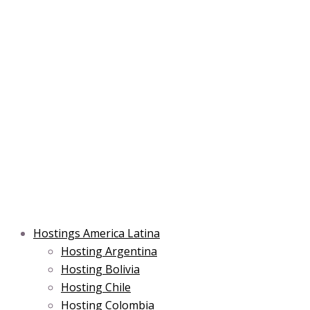
Skip
Main
Main
Main
to
Menu
Menu
Menu
content
Hostings America Latina
Hosting Argentina
Hosting Bolivia
Hosting Chile
Hosting Colombia