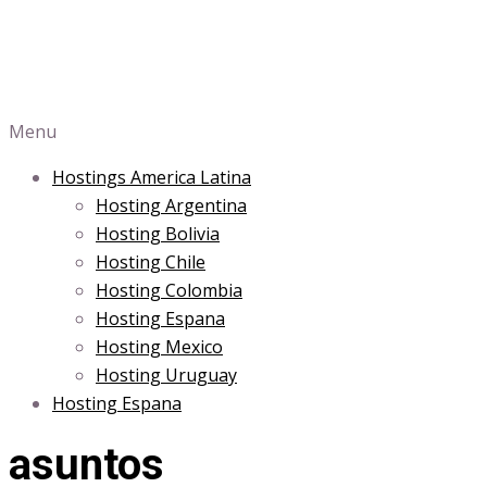
Menu
Hostings America Latina
Hosting Argentina
Hosting Bolivia
Hosting Chile
Hosting Colombia
Hosting Espana
Hosting Mexico
Hosting Uruguay
Hosting Espana
asuntos