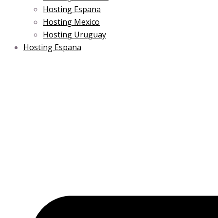
Hosting Espana
Hosting Mexico
Hosting Uruguay
Hosting Espana