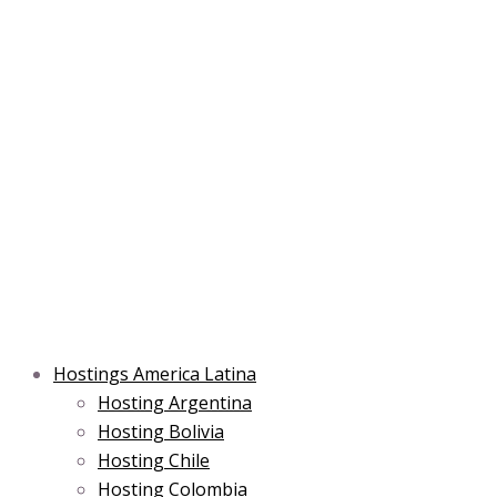
Skip
Post
Type
Name*
Main
Main
Email*
to
navigation
here..
Menu
Menu
content
Hostings America Latina
Hosting Argentina
Hosting Bolivia
Hosting Chile
Hosting Colombia