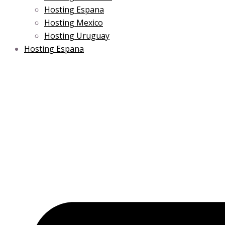
Hosting Espana
Hosting Mexico
Hosting Uruguay
Hosting Espana