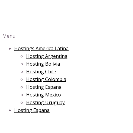
Menu
Hostings America Latina
Hosting Argentina
Hosting Bolivia
Hosting Chile
Hosting Colombia
Hosting Espana
Hosting Mexico
Hosting Uruguay
Hosting Espana